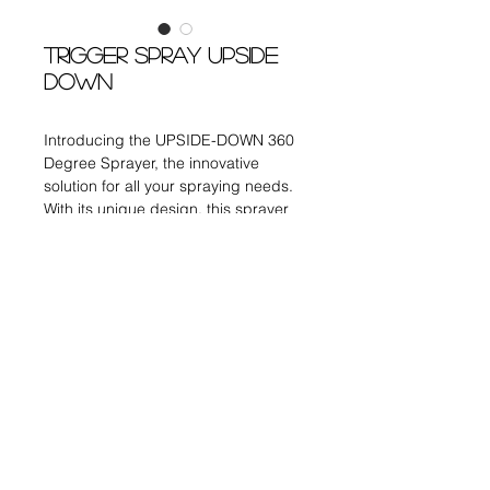
TRIGGER SPRAY UPSIDE
DOWN
Introducing the UPSIDE-DOWN 360
Degree Sprayer, the innovative
solution for all your spraying needs.
With its unique design, this sprayer
allows you to easily reach those
difficult-to-spray areas, ensuring
complete coverage.
DISPENSING PUMPS
Item no. : TG-002 Up-Side Down
Size : 24/410
Output Volume : 0.18ml
CONTACT US