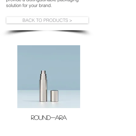
solution for your brand.
BACK TO PRODUCTS >
ROUND-ARA