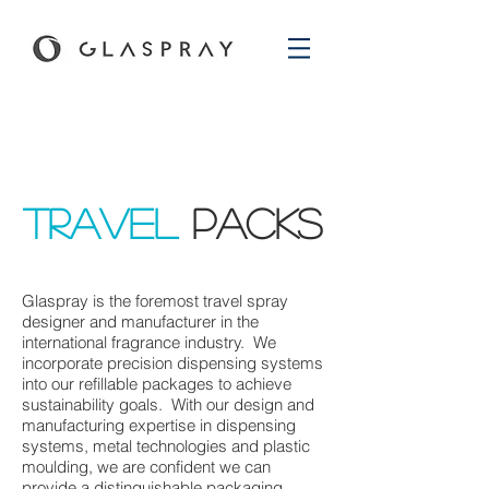
Travel
paCKS
Glaspray is the foremost travel spray
designer and manufacturer in the
international fragrance industry. We
incorporate precision dispensing systems
into our refillable packages to achieve
sustainability goals. With our design and
manufacturing expertise in dispensing
systems, metal technologies and plastic
moulding, we are confident we can
provide a distinguishable packaging