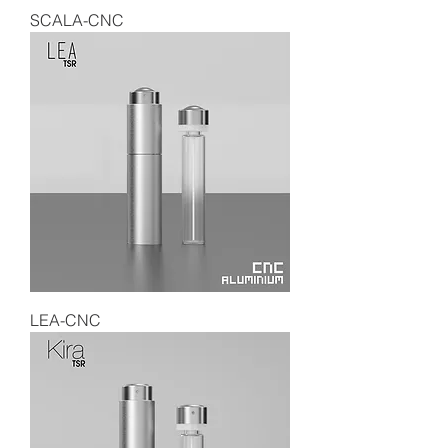
SCALA-CNC
LEA-CNC