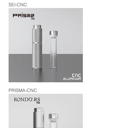
SEI-CNC
PRISMA-CNC