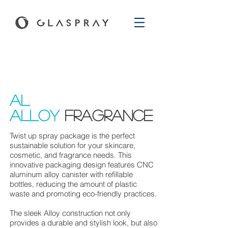
aL
Alloy
Fragrance
Twist up spray package is the perfect
sustainable solution for your skincare,
cosmetic, and fragrance needs. This
innovative packaging design features CNC
aluminum alloy
canister with refillable
bottles, reducing the amount of plastic
waste and promoting eco-friendly practices.
The sleek Alloy construction not only
provides a durable and stylish look, but also