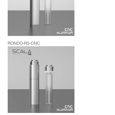
RONDO-RS-CNC