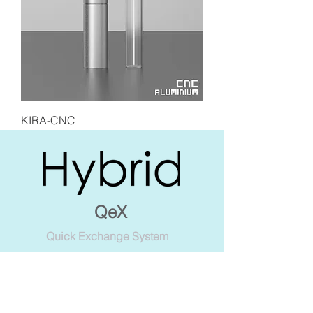
KIRA-CNC
QeX
Quick Exchange System
The ultimate expression of
innovation, combining with CNC
craftsmanship and revolutionary
design. Ingenious styles of