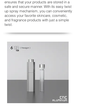
ensures that your products are stored in a
safe and secure manner. With its easy twist
up spray mechanism, you can conveniently
access your favorite skincare, cosmetic,
and fragrance products with just a simple
twist.