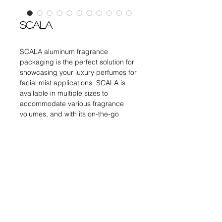
SCALA
SCALA aluminum fragrance
packaging is the perfect solution for
showcasing your luxury perfumes for
facial mist applications. SCALA is
available in multiple sizes to
accommodate various fragrance
volumes, and with its on-the-go
dimension making it a versatile
option for any perfume line.
TWIST and SPRAY
Canister : Aluminum
DETAILS
Dosage : 0.07ml
Pump : Crimp and Screw
Inner Bottle : Glass
ITEM
OFC
DIMENSIONS