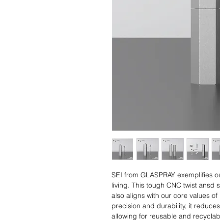
SEI from GLASPRAY exemplifies our
living. This tough CNC twist ansd
also aligns with our core values 
precision and durability, it reduc
allowing for reusable and recycla