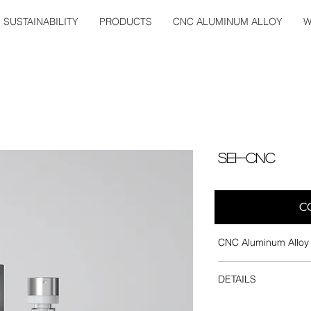
SUSTAINABILITY
PRODUCTS
CNC ALUMINUM ALLOY
W
SEI-CNC
C
CNC Aluminum Alloy 
Dosage : 0.07ml
DETAILS
Pump : Crimp and
Inner Bottle : Glass