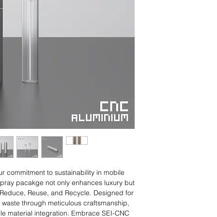
※ Patented
ITEM NO.
TSH10-CNC
TSH20-CNC
 commitment to sustainability in mobile
 spray pacakge not only enhances luxury but
of Reduce, Reuse, and Recycle. Designed for
es waste through meticulous craftsmanship,
ble material integration. Embrace SEI-CNC