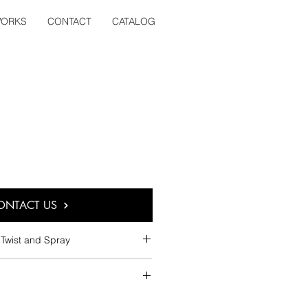
ORKS
CONTACT
CATALOG
ONTACT US
Twist and Spray
 Screw