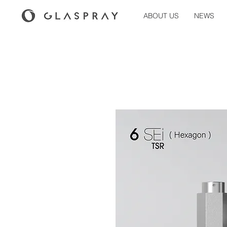
ABOUT US
NEWS