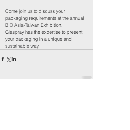
Come join us to discuss your 
packaging requirements at the annual 
BIO Asia-Taiwan Exhibition.
Glaspray has the expertise to present 
your packaging in a unique and 
sustainable way. 
Comments
Write a comment...