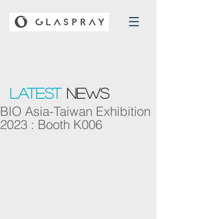
Latest
NEWS
BIO Asia-Taiwan Exhibition
2023 : Booth K006