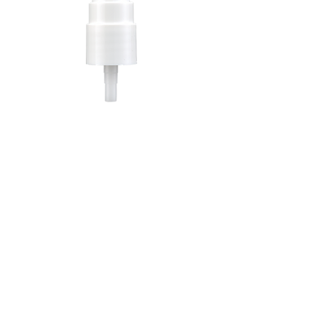
GMD SMOOTH