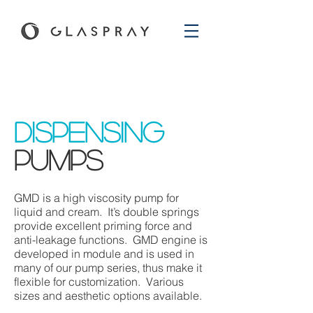
dispensing
pumps
GMD is a high viscosity pump for
liquid and cream. It’s double springs
provide excellent priming force and
anti-leakage functions. GMD engine is
developed in module and is used in
many of our pump series, thus make it
flexible for customization. Various
sizes and aesthetic options available.