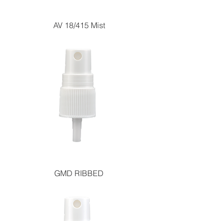
AV 18/415 Mist
GMD RIBBED