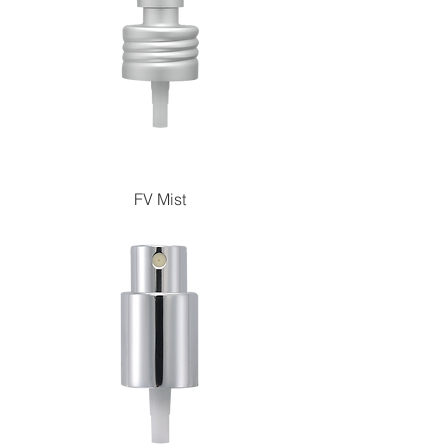
FV Mist