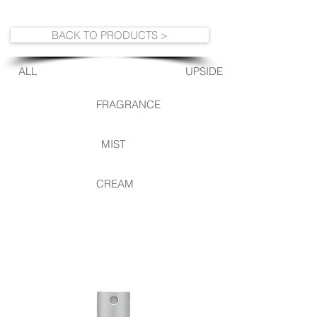
BACK TO PRODUCTS >
ALL
UPSIDE DOWN
FRAGRANCE
MIST
CREAM