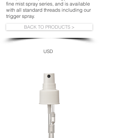
fine mist spray series, and is available
with all standard threads including our
trigger spray.
BACK TO PRODUCTS >
USD