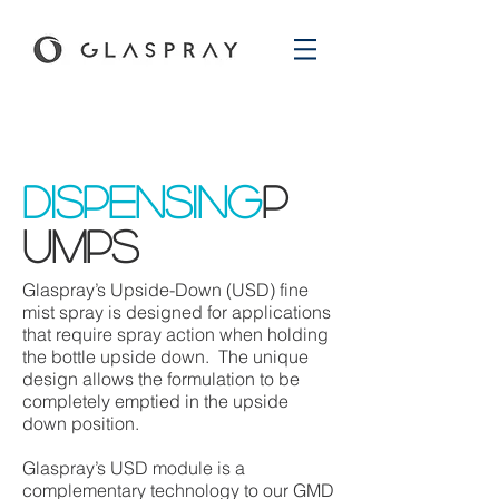
dispensing
p
umps
Glaspray’s Upside-Down (USD) fine
mist spray is designed for applications
that require spray action when holding
the bottle upside down. The unique
design allows the formulation to be
completely emptied in the upside
down position.
Glaspray’s USD module is a
complementary technology to our GMD