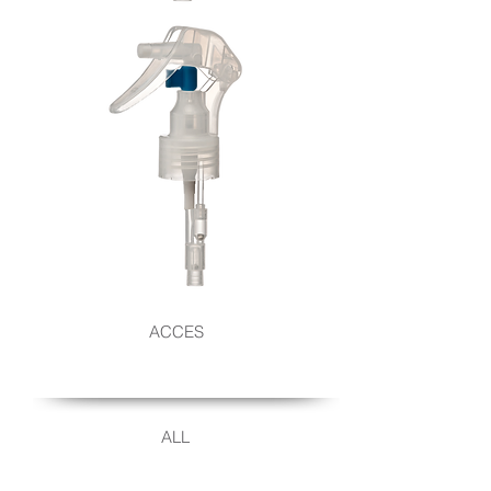
UPSIDE-
DOWN
TRIGGER
SPRAY
UPSIDE
ACCES
DOWN
ALL